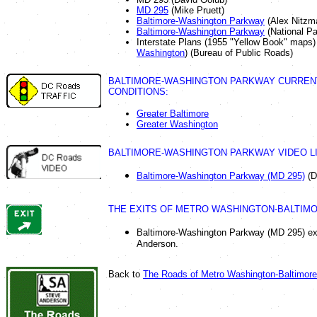
MD 295
(Mike Pruett)
Baltimore-Washington Parkway
(Alex Nitzm
Baltimore-Washington Parkway
(National Pa
Interstate Plans (1955 "Yellow Book" maps)
Washington
) (Bureau of Public Roads)
BALTIMORE-WASHINGTON PARKWAY CURREN
CONDITIONS:
Greater Baltimore
Greater Washington
BALTIMORE-WASHINGTON PARKWAY VIDEO LI
Baltimore-Washington Parkway (MD 295)
(D
THE EXITS OF METRO WASHINGTON-BALTIMO
Baltimore-Washington Parkway (MD 295) exit
Anderson.
Back to
The Roads of Metro Washington-Baltimore