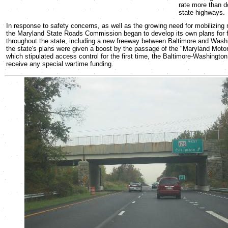
rate more than d
state highways.
In response to safety concerns, as well as the growing need for mobilizing 
the Maryland State Roads Commission began to develop its own plans for 
throughout the state, including a new freeway between Baltimore and Wash
the state's plans were given a boost by the passage of the "Maryland Moto
which stipulated access control for the first time, the Baltimore-Washingto
receive any special wartime funding.