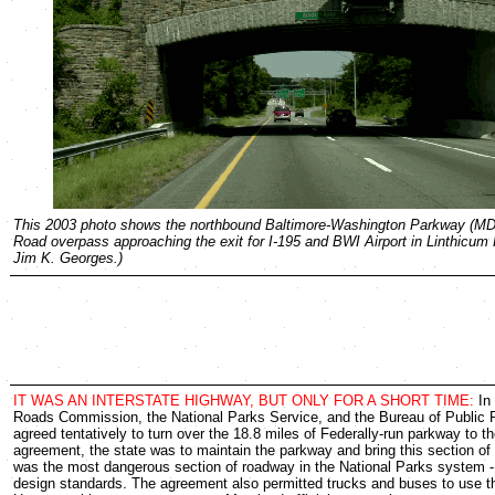
This 2003 photo shows the northbound Baltimore-Washington Parkway (MD 
Road overpass approaching the exit for I-195 and BWI Airport in Linthicum 
Jim K. Georges.)
IT WAS AN INTERSTATE HIGHWAY, BUT ONLY FOR A SHORT TIME:
In 
Roads Commission, the National Parks Service, and the Bureau of Public
agreed tentatively to turn over the 18.8 miles of Federally-run parkway to th
agreement, the state was to maintain the parkway and bring this section of
was the most dangerous section of roadway in the National Parks system 
design standards. The agreement also permitted trucks and buses to use t