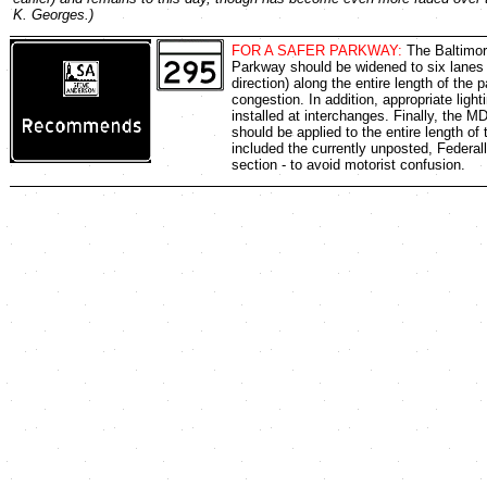
K. Georges.)
FOR A SAFER PARKWAY:
The Baltimo
Parkway should be widened to six lanes 
direction) along the entire length of the 
congestion. In addition, appropriate ligh
installed at interchanges. Finally, the M
should be applied to the entire length of
included the currently unposted, Federal
section - to avoid motorist confusion.