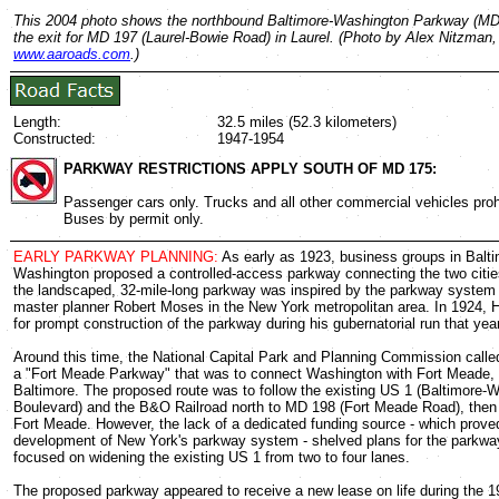
This 2004 photo shows the northbound Baltimore-Washington Parkway (MD
the exit for MD 197 (Laurel-Bowie Road) in Laurel. (Photo by Alex Nitzman,
www.aaroads.com
.)
Length:
32.5 miles (52.3 kilometers)
Constructed:
1947-1954
PARKWAY RESTRICTIONS APPLY SOUTH OF MD 175:
Passenger cars only. Trucks and all other commercial vehicles proh
Buses by permit only.
EARLY PARKWAY PLANNING:
As early as 1923, business groups in Balt
Washington proposed a controlled-access parkway connecting the two citie
the landscaped, 32-mile-long parkway was inspired by the parkway system
master planner Robert Moses in the New York metropolitan area. In 1924, H
for prompt construction of the parkway during his gubernatorial run that year
Around this time, the National Capital Park and Planning Commission called
a "Fort Meade Parkway" that was to connect Washington with Fort Meade, 
Baltimore. The proposed route was to follow the existing US 1 (Baltimore-
Boulevard) and the B&O Railroad north to MD 198 (Fort Meade Road), then 
Fort Meade. However, the lack of a dedicated funding source - which proved
development of New York's parkway system - shelved plans for the parkway.
focused on widening the existing US 1 from two to four lanes.
The proposed parkway appeared to receive a new lease on life during the 