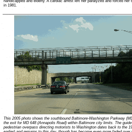
handicapped and elderly. A cardiac arrest left her paralyzed and forced her
in 1981.
This 2005 photo shows the southbound Baltimore-Washington Parkway (MD
the exit for MD 648 (Annapolis Road) within Baltimore city limits. The guide
pedestrian overpass directing motorists to Washington dates back to the 19
earlier) and remains to this day, though has become even more faded over 