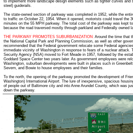
to implement more landscape design elements such as tighter curves and s
steel) guiderails.
The state-owned section of parkway was completed in 1952, while the ent
to traffic on October 22, 1954. When it opened, motorists could travel the 3
minutes on the 55 MPH parkway. The total cost of the parkway was kept to
because the road traversed mostly through parkland and Federally owned l
THE PARKWAY PROMOTES SUBURBANIZATION:
Around the time that 
the National Capital Park and Planning Commission, as well as other gove
recommended that the Federal government relocate some Federal agencies
immediate vicinity of Washington in response to fears of a nuclear attack. 
Security Agency (NSA) moved to Fort Meade in 1957, followed by the estab
Goddard Space Center two years later. As government employees were relo
Washington, suburban developments were built in places such in Greenbelt, 
Severn, and Bowie to house employees and their families.
To the north, the opening of the parkway promoted the development of Frie
Washington) International Airport. The lure of inexpensive, spacious housi
of people out of Baltimore city and into Anne Arundel County, which was jus
down the parkway.