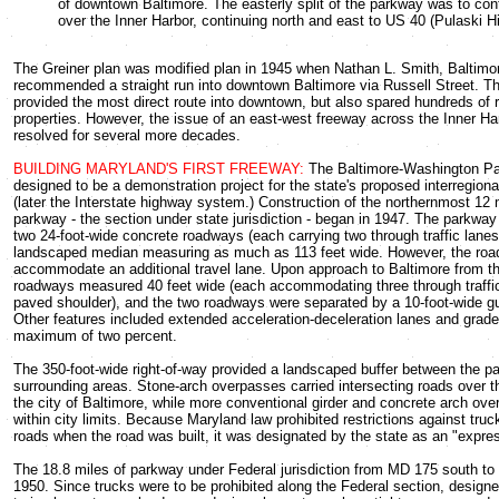
of downtown Baltimore. The easterly split of the parkway was to con
over the Inner Harbor, continuing north and east to US 40 (Pulaski H
The Greiner plan was modified plan in 1945 when Nathan L. Smith, Baltimore
recommended a straight run into downtown Baltimore via Russell Street. Th
provided the most direct route into downtown, but also spared hundreds of r
properties. However, the issue of an east-west freeway across the Inner Ha
resolved for several more decades.
BUILDING MARYLAND'S FIRST FREEWAY:
The Baltimore-Washington P
designed to be a demonstration project for the state's proposed interregio
(later the Interstate highway system.) Construction of the northernmost 12 
parkway - the section under state jurisdiction - began in 1947. The parkwa
two 24-foot-wide concrete roadways (each carrying two through traffic lane
landscaped median measuring as much as 113 feet wide. However, the roa
accommodate an additional travel lane. Upon approach to Baltimore from th
roadways measured 40 feet wide (each accommodating three through traffic
paved shoulder), and the two roadways were separated by a 10-foot-wide gu
Other features included extended acceleration-deceleration lanes and grade
maximum of two percent.
The 350-foot-wide right-of-way provided a landscaped buffer between the 
surrounding areas. Stone-arch overpasses carried intersecting roads over 
the city of Baltimore, while more conventional girder and concrete arch ov
within city limits. Because Maryland law prohibited restrictions against truck
roads when the road was built, it was designated by the state as an "expre
The 18.8 miles of parkway under Federal jurisdiction from MD 175 south to
1950. Since trucks were to be prohibited along the Federal section, desig