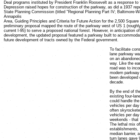
Deal programs instituted by President Franklin Roosevelt as a response to 
Depression raised hopes for construction of the parkway, as did a 1937 rep
State Planning Commission (titled "Regional Planning Part IV; Baltimore-W
Annapolis
Area, Guiding Principles and Criteria for Future Action for the 2,500 Square 
preliminary proposal mapped the route of the parkway west of US 1 (roughly
current I-95) to serve a proposed national forest. However, in anticipation o
development, the updated proposal featured a parkway built to accommodat
future development of tracts owned by the Federal government.
To facilitate cons
lane parkway was
on an abandoned r
way. Like the ear
road was to inco
modern parkway 
been developed d
decade.
By the end of th
existing four-la
could handle the
vehicles per day
often skyrockete
vehicles per day
weekends - that 
The lethal mix o
establishments, 
median barrier, a
turn lanes gave 