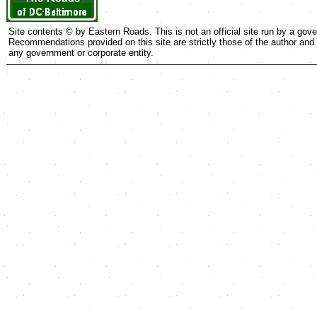
Site contents © by Eastern Roads. This is not an official site run by a go
Recommendations provided on this site are strictly those of the author and c
any government or corporate entity.