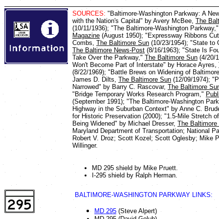
SOURCES:
"Baltimore-Washington Parkway: A New 
with the Nation's Capital" by Avery McBee,
The Bal
(10/11/1936); "The Baltimore-Washington Parkway,
Magazine
(August 1950); "Expressway Ribbons Cut
Combs,
The Baltimore Sun
(10/23/1954); "State to
The Baltimore News-Post
(8/16/1963); "State Is Fo
Take Over the Parkway,"
The Baltimore Sun
(4/20/1
Won't Become Part of Interstate" by Horace Ayres,
(8/22/1969); "Battle Brews on Widening of Baltimo
James D. Dilts,
The Baltimore Sun
(12/09/1974); "
Narrowed" by Barry C. Rascovar,
The Baltimore Su
"Bridge Temporary Works Research Program,"
Publ
(September 1991); "The Baltimore-Washington Par
Highway in the Suburban Context" by Anne C. Bruder
for Historic Preservation (2000); "1.5-Mile Stretch
Being Widened" by Michael Dresser,
The Baltimore
Maryland Department of Transportation; National Pa
Robert V. Droz; Scott Kozel; Scott Oglesby; Mike P
Willinger.
MD 295 shield by Mike Pruett.
I-295 shield by Ralph Herman.
BALTIMORE-WASHINGTON PARKWAY LINKS:
MD 295
(Steve Alpert)
MD 295 (David Golub)