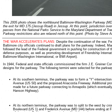
This 2005 photo shows the northbound Baltimore-Washington Parkway (MD
the exit for MD 175 (Jessup Road) in Jessup. At this point, jurisdiction ove
passes from the National Parks Service to the Maryland Department of Tran
Parkway restrictions also are relaxed north of this point. (Photo by Steve 
THE WAR ACCELERATES PLANS:
Despite the continuation of the war, Fe
Baltimore city officials continued to draft plans for the parkway. Indeed, Mar
followed the lead of the Federal government in pushing for construction of 
defense purposes, as well as promoting development of Friendship Internati
Baltimore-Washington International, or BWI Airport).
In 1944, Federal and state officials commissioned the firm J.E. Greiner Co
designs for the parkway. The following termini were selected for the parkwa
At its southern terminus, the parkway was to form a "Y"-intersectio
Avenue (US 50) and the proposed Anacostia Freeway. Additional pro
made for a future parkway connecting to Annapolis (which eventual
Hanson Highway).
At its northern terminus, the parkway was to split to the west by cr
Boulevard (US 1) and Frederick Avenue (MD 144) before ending at Fr