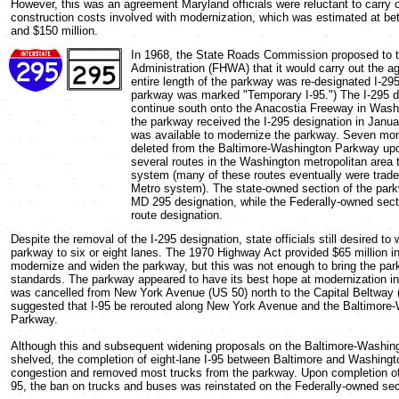
However, this was an agreement Maryland officials were reluctant to carry 
construction costs involved with modernization, which was estimated at be
and $150 million.
In 1968, the State Roads Commission proposed to 
Administration (FHWA) that it would carry out the ag
entire length of the parkway was re-designated I-295
parkway was marked "Temporary I-95.") The I-295 d
continue south onto the Anacostia Freeway in Wash
the parkway received the I-295 designation in Janu
was available to modernize the parkway. Seven mont
deleted from the Baltimore-Washington Parkway upon
several routes in the Washington metropolitan area t
system (many of these routes eventually were traded 
Metro system). The state-owned section of the par
MD 295 designation, while the Federally-owned sect
route designation.
Despite the removal of the I-295 designation, state officials still desired to 
parkway to six or eight lanes. The 1970 Highway Act provided $65 million i
modernize and widen the parkway, but this was not enough to bring the par
standards. The parkway appeared to have its best hope at modernization i
was cancelled from New York Avenue (US 50) north to the Capital Beltway (I
suggested that I-95 be rerouted along New York Avenue and the Baltimore
Parkway.
Although this and subsequent widening proposals on the Baltimore-Washi
shelved, the completion of eight-lane I-95 between Baltimore and Washingt
congestion and removed most trucks from the parkway. Upon completion of t
95, the ban on trucks and buses was reinstated on the Federally-owned sec