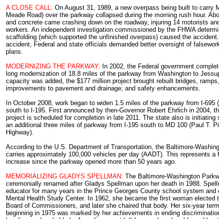
A CLOSE CALL:
On August 31, 1989, a new overpass being built to carry 
Meade Road) over the parkway collapsed during the morning rush hour. Abou
and concrete came crashing down on the roadway, injuring 14 motorists an
workers. An independent investigation commissioned by the FHWA determin
scaffolding (which supported the unfinished overpass) caused the accident.
accident, Federal and state officials demanded better oversight of falsewor
plans.
MODERNIZING THE PARKWAY:
In 2002, the Federal government complet
long modernization of 18.8 miles of the parkway from Washington to Jessu
capacity was added, the $177 million project brought rebuilt bridges, ramps
improvements to pavement and drainage; and safety enhancements.
In October 2008, work began to widen 1.5 miles of the parkway from I-695 
south to I-195. First announced by then-Governor Robert Ehrlich in 2004, th
project is scheduled for completion in late 2011. The state also is initiating
an additional three miles of parkway from I-195 south to MD 100 (Paul T. P
Highway).
According to the U.S. Department of Transportation, the Baltimore-Washi
carries approximately 100,000 vehicles per day (AADT). This represents a fiv
increase since the parkway opened more than 50 years ago.
MEMORIALIZING GLADYS SPELLMAN:
The Baltimore-Washington Park
ceremonially renamed after Gladys Spellman upon her death in 1988. Spel
educator for many years in the Prince Georges County school system and c
Mental Health Study Center. In 1962, she became the first woman elected t
Board of Commissioners, and later she chaired that body. Her six-year ter
beginning in 1975 was marked by her achievements in ending discriminatio