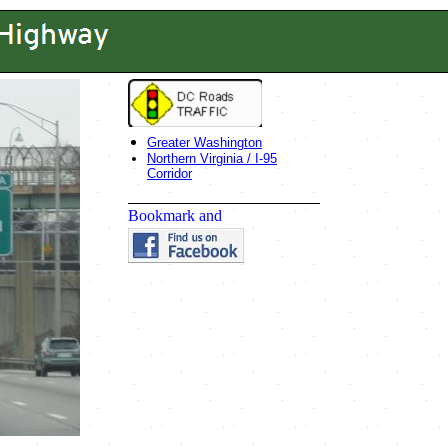
Greater Washington
Northern Virginia / I-95
Corridor