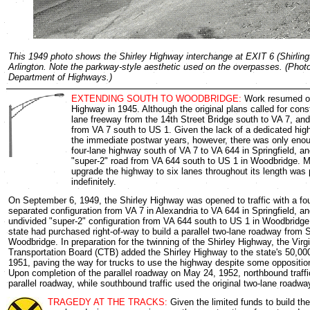
This 1949 photo shows the Shirley Highway interchange at EXIT 6 (Shirlingt
Arlington. Note the parkway-style aesthetic used on the overpasses. (Photo
Department of Highways.)
EXTENDING SOUTH TO WOODBRIDGE:
Work resumed on
Highway in 1945. Although the original plans called for const
lane freeway from the 14th Street Bridge south to VA 7, and
from VA 7 south to US 1. Given the lack of a dedicated high
the immediate postwar years, however, there was only enou
four-lane highway south of VA 7 to VA 644 in Springfield, an
"super-2" road from VA 644 south to US 1 in Woodbridge. Mo
upgrade the highway to six lanes throughout its length was
indefinitely.
On September 6, 1949, the Shirley Highway was opened to traffic with a fo
separated configuration from VA 7 in Alexandria to VA 644 in Springfield, a
undivided "super-2" configuration from VA 644 south to US 1 in Woodbridge
state had purchased right-of-way to build a parallel two-lane roadway from S
Woodbridge. In preparation for the twinning of the Shirley Highway, the Vi
Transportation Board (CTB) added the Shirley Highway to the state's 50,00
1951, paving the way for trucks to use the highway despite some oppositio
Upon completion of the parallel roadway on May 24, 1952, northbound traff
parallel roadway, while southbound traffic used the original two-lane roadwa
TRAGEDY AT THE TRACKS:
Given the limited funds to build th