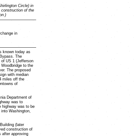
rlington Circle) in
 construction of the
on.)
erchange in
is known today as
r Bypass. The
 of US 1 (Jefferson
f Woodbridge to the
ver. The proposed
sign with median
 miles off the
wntowns of
inia Department of
ighway was to
he highway was to be
h into Washington,
uilding (later
ed construction of
 after approving