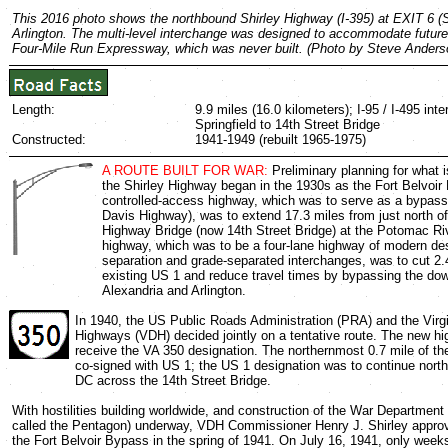
This 2016 photo shows the northbound Shirley Highway (I-395) at EXIT 6 (Shi
Arlington. The multi-level interchange was designed to accommodate future
Four-Mile Run Expressway, which was never built. (Photo by Steve Anders
Length:
9.9 miles (16.0 kilometers); I-95 / I-495 int
Springfield to 14th Street Bridge
Constructed:
1941-1949 (rebuilt 1965-1975)
A ROUTE BUILT FOR WAR:
Preliminary planning for what 
the Shirley Highway began in the 1930s as the Fort Belvoi
controlled-access highway, which was to serve as a bypass
Davis Highway), was to extend 17.3 miles from just north o
Highway Bridge (now 14th Street Bridge) at the Potomac Ri
highway, which was to be a four-lane highway of modern de
separation and grade-separated interchanges, was to cut 2.4
existing US 1 and reduce travel times by bypassing the do
Alexandria and Arlington.
In 1940, the US Public Roads Administration (PRA) and the Virg
Highways (VDH) decided jointly on a tentative route. The new h
receive the VA 350 designation. The northernmost 0.7 mile of t
co-signed with US 1; the US 1 designation was to continue nort
DC across the 14th Street Bridge.
With hostilities building worldwide, and construction of the War Department B
called the Pentagon) underway, VDH Commissioner Henry J. Shirley approv
the Fort Belvoir Bypass in the spring of 1941. On July 16, 1941, only weeks