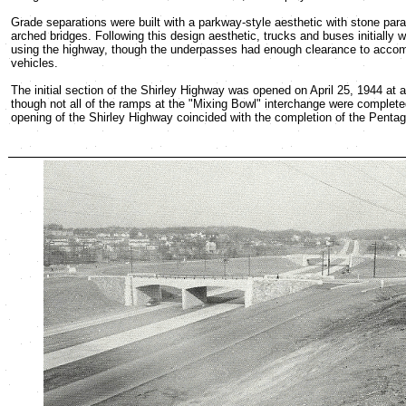
Grade separations were built with a parkway-style aesthetic with stone par
arched bridges. Following this design aesthetic, trucks and buses initially
using the highway, though the underpasses had enough clearance to acco
vehicles.
The initial section of the Shirley Highway was opened on April 25, 1944 at a 
though not all of the ramps at the "Mixing Bowl" interchange were complete
opening of the Shirley Highway coincided with the completion of the Pentag