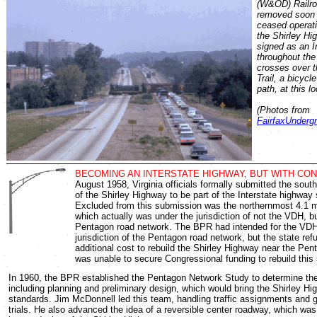
(W&OD) Railro
removed soon a
ceased operati
the Shirley Hi
signed as an I
throughout the
crosses over 
Trail, a bicycl
path, at this lo
(Photos from
FairfaxUnderg
BECOMING AN INTERSTATE HIGHWAY, BUT WITH CON
August 1958, Virginia officials formally submitted the sou
of the Shirley Highway to be part of the Interstate highway
Excluded from this submission was the northernmost 4.1 m
which actually was under the jurisdiction of not the VDH, b
Pentagon road network. The BPR had intended for the VDH
jurisdiction of the Pentagon road network, but the state ref
additional cost to rebuild the Shirley Highway near the Pe
was unable to secure Congressional funding to rebuild this
In 1960, the BPR established the Pentagon Network Study to determine the
including planning and preliminary design, which would bring the Shirley Hi
standards. Jim McDonnell led this team, handling traffic assignments and 
trials. He also advanced the idea of a reversible center roadway, which was