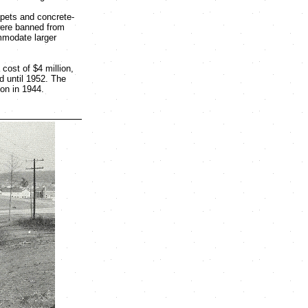
apets and concrete-
 were banned from
mmodate larger
cost of $4 million,
d until 1952. The
on in 1944.