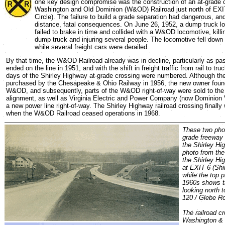
one key design compromise was the construction of an at-grade c
Washington and Old Dominion (W&OD) Railroad just north of EXIT
Circle). The failure to build a grade separation had dangerous, and
distance, fatal consequences. On June 26, 1952, a dump truck lo
failed to brake in time and collided with a W&OD locomotive, killin
dump truck and injuring several people. The locomotive fell do
while several freight cars were derailed.
By that time, the W&OD Railroad already was in decline, particularly as pa
ended on the line in 1951, and with the shift in freight traffic from rail to tru
days of the Shirley Highway at-grade crossing were numbered. Although 
purchased by the Chesapeake & Ohio Railway in 1956, the new owner found l
W&OD, and subsequently, parts of the W&OD right-of-way were sold to the
alignment, as well as Virginia Electric and Power Company (now Dominion V
a new power line right-of-way. The Shirley Highway railroad crossing final
when the W&OD Railroad ceased operations in 1968.
These two phot
grade freeway 
the Shirley Hi
photo from th
the Shirley Hi
at EXIT 6 (Shir
while the top 
1960s shows t
looking north 
120 / Glebe Ro
The railroad cr
Washington & 