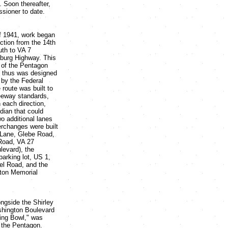
 Soon thereafter,
sioner to date.
f 1941, work began
ection from the 14th
uth to VA 7
sburg Highway. This
 of the Pentagon
 thus was designed
y by the Federal
route was built to
eeway standards,
n each direction,
dian that could
 additional lanes
terchanges were built
 Lane, Glebe Road,
 Road, VA 27
levard), the
arking lot, US 1,
l Road, and the
ton Memorial
ngside the Shirley
shington Boulevard
xing Bowl," was
 the Pentagon.