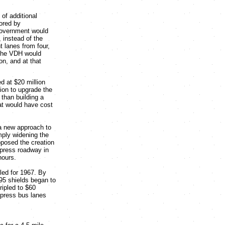
 of additional
ored by
government would
 instead of the
 lanes from four,
 The VDH would
on, and at that
d at $20 million
lion to upgrade the
than building a
hat would have cost
a new approach to
mply widening the
roposed the creation
xpress roadway in
hours.
led for 1967. By
-95 shields began to
ripled to $60
express bus lanes