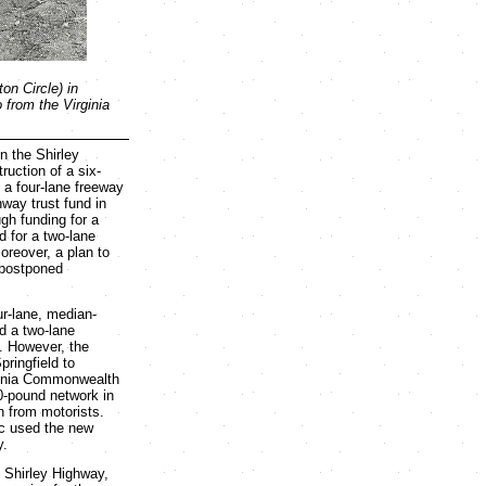
on Circle) in
 from the Virginia
 the Shirley
ruction of a six-
 a four-lane freeway
way trust fund in
gh funding for a
d for a two-lane
reover, a plan to
 postponed
ur-lane, median-
nd a two-lane
. However, the
pringfield to
rginia Commonwealth
0-pound network in
n from motorists.
ic used the new
y.
e Shirley Highway,