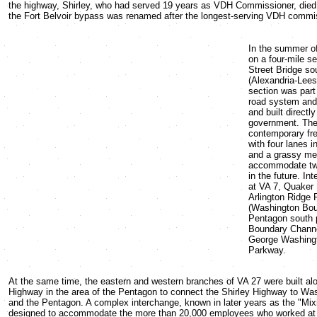
the highway, Shirley, who had served 19 years as VDH Commissioner, died.
the Fort Belvoir bypass was renamed after the longest-serving VDH commis
In the summer o
on a four-mile s
Street Bridge so
(Alexandria-Lee
section was part
road system and
and built directl
government. The 
contemporary fr
with four lanes i
and a grassy me
accommodate two
in the future. In
at VA 7, Quaker
Arlington Ridge
(Washington Bou
Pentagon south p
Boundary Channe
George Washing
Parkway.
At the same time, the eastern and western branches of VA 27 were built alo
Highway in the area of the Pentagon to connect the Shirley Highway to Wa
and the Pentagon. A complex interchange, known in later years as the "Mi
designed to accommodate the more than 20,000 employees who worked at