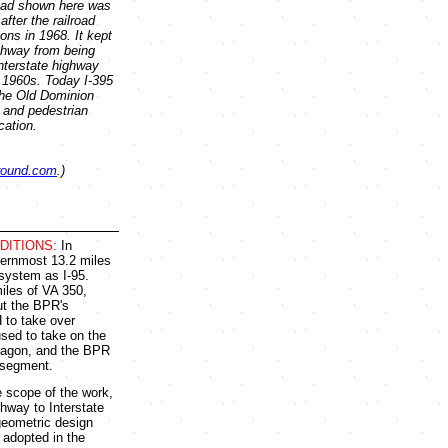
ad shown here was
fter the railroad
ons in 1968. It kept
ghway from being
nterstate highway
 1960s. Today I-395
the Old Dominion
e and pedestrian
cation.
round.com
.)
DITIONS:
In
thernmost 13.2 miles
 system as I-95.
iles of VA 350,
ut the BPR's
 to take over
used to take on the
ntagon, and the BPR
 segment.
 scope of the work,
ghway to Interstate
geometric design
 adopted in the