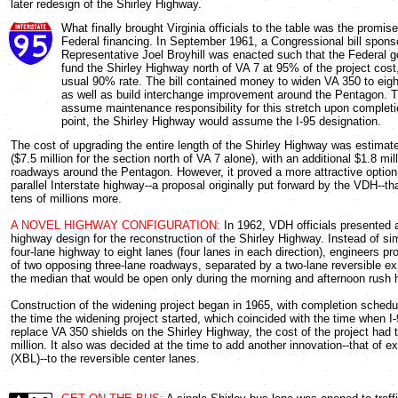
later redesign of the Shirley Highway.
What finally brought Virginia officials to the table was the promise
Federal financing. In September 1961, a Congressional bill spons
Representative Joel Broyhill was enacted such that the Federal 
fund the Shirley Highway north of VA 7 at 95% of the project cost,
usual 90% rate. The bill contained money to widen VA 350 to eight
as well as build interchange improvement around the Pentagon.
assume maintenance responsibility for this stretch upon completi
point, the Shirley Highway would assume the I-95 designation.
The cost of upgrading the entire length of the Shirley Highway was estimate
($7.5 million for the section north of VA 7 alone), with an additional $1.8 mil
roadways around the Pentagon. However, it proved a more attractive option 
parallel Interstate highway--a proposal originally put forward by the VDH--t
tens of millions more.
A NOVEL HIGHWAY CONFIGURATION:
In 1962, VDH officials presented 
highway design for the reconstruction of the Shirley Highway. Instead of si
four-lane highway to eight lanes (four lanes in each direction), engineers p
of two opposing three-lane roadways, separated by a two-lane reversible e
the median that would be open only during the morning and afternoon rush 
Construction of the widening project began in 1965, with completion schedu
the time the widening project started, which coincided with the time when I
replace VA 350 shields on the Shirley Highway, the cost of the project had t
million. It also was decided at the time to add another innovation--that of 
(XBL)--to the reversible center lanes.