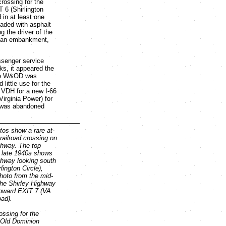
rossing for the
 6 (Shirlington
 in at least one
aded with asphalt
g the driver of the
wn an embankment,
ssenger service
cks, it appeared the
the W&OD was
ittle use for the
 VDH for a new I-66
irginia Power) for
ly was abandoned
os show a rare at-
railroad crossing on
ghway. The top
e late 1940s shows
ghway looking south
lington Circle),
photo from the mid-
he Shirley Highway
toward EXIT 7 (VA
ad).
ossing for the
Old Dominion